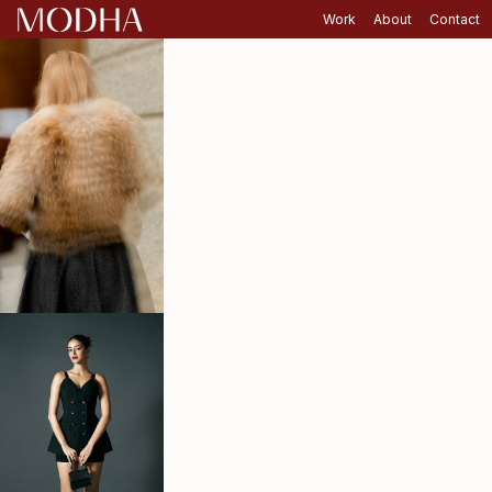
Work
About
Contact